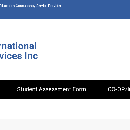
 Education Consultancy Service Provider
rnational
ices Inc
Student Assessment Form
CO-OP/I