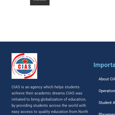
Importa
About CI
CIAS is an agency which helps students
Operation
achieve their academic dreams.CIAS was
initiated to bring globalization of education,
Student 
by providing students across the world with
easy access to quality education from North
Placemen