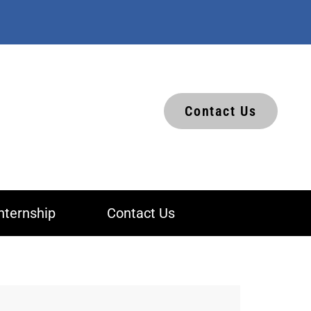
Contact Us
nternship
Contact Us