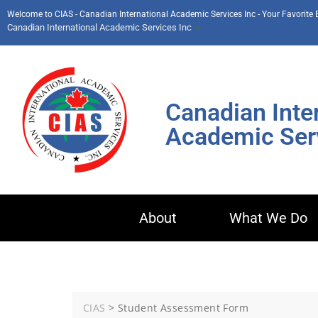
Welcome to CIAS - Canadian International Academic Services Inc - Your Favorite
×
Canadian International Academic Services Inc
Canadian Inte
Academic Serv
About
What We Do
CIAS
>
Student Assessment Form