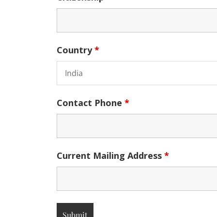
Country
*
Contact Phone
*
Current Mailing Address
*