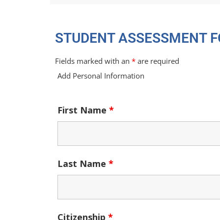
STUDENT ASSESSMENT 
Fields marked with an
*
are required
Add Personal Information
First Name
*
Last Name
*
Citizenship
*