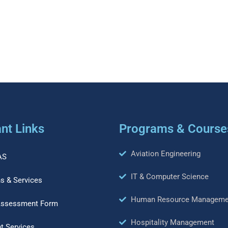
nt Links
Programs & Course
Aviation Engineering
AS
IT & Computer Science
s & Services
Human Resource Manageme
Assessment Form
Hospitality Management
t Services