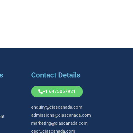
s
Contact Details
+1 6475057921
enquiry@ciascanada.com
admissions@ciascanada.com
nt
marketing@ciascanada.com
ceo@ciascanada.com